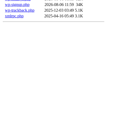
wp-signup.php
2026-08-06 11:59
34K
wp-trackback.php
2025-12-03 03:49
5.1K
xmlrpc.php
2025-04-16 05:49
3.1K