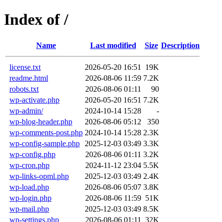
Index of /
Name
Last modified
Size
Description
license.txt
2026-05-20 16:51
19K
readme.html
2026-08-06 11:59
7.2K
robots.txt
2026-08-06 01:11
90
wp-activate.php
2026-05-20 16:51
7.2K
wp-admin/
2024-10-14 15:28
-
wp-blog-header.php
2026-08-06 05:12
350
wp-comments-post.php
2024-10-14 15:28
2.3K
wp-config-sample.php
2025-12-03 03:49
3.3K
wp-config.php
2026-08-06 01:11
3.2K
wp-cron.php
2024-11-12 23:04
5.5K
wp-links-opml.php
2025-12-03 03:49
2.4K
wp-load.php
2026-08-06 05:07
3.8K
wp-login.php
2026-08-06 11:59
51K
wp-mail.php
2025-12-03 03:49
8.5K
wp-settings.php
2026-08-06 01:11
32K